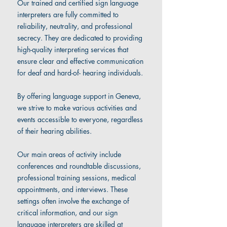
Our trained and certified sign language
interpreters are fully committed to
reliability, neutrality, and professional
secrecy. They are dedicated to providing
high-quality interpreting services that
ensure clear and effective communication
for deaf and hard-of- hearing individuals.
By offering language support in Geneva,
we strive to make various activities and
events accessible to everyone, regardless
of their hearing abilities.
Our main areas of activity include
conferences and roundtable discussions,
professional training sessions, medical
appointments, and interviews. These
settings often involve the exchange of
critical information, and our sign
language interpreters are skilled at