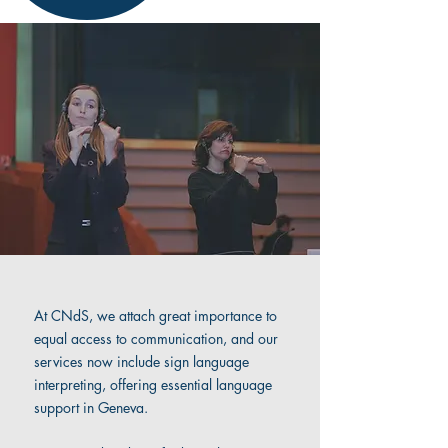
At CNdS, we attach great importance to
equal access to communication, and our
services now include sign language
interpreting, offering essential language
support in Geneva.