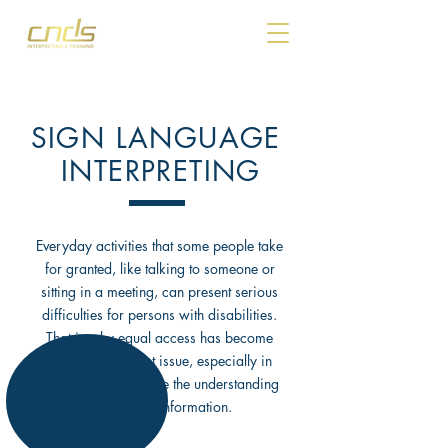
SIGN LANGUAGE
INTERPRETING
Everyday activities that some people take
for granted, like talking to someone or
sitting in a meeting, can present serious
difficulties for persons with disabilities.
That is why equal access has become
such an important issue, especially in
situations that require the understanding
of complex information.