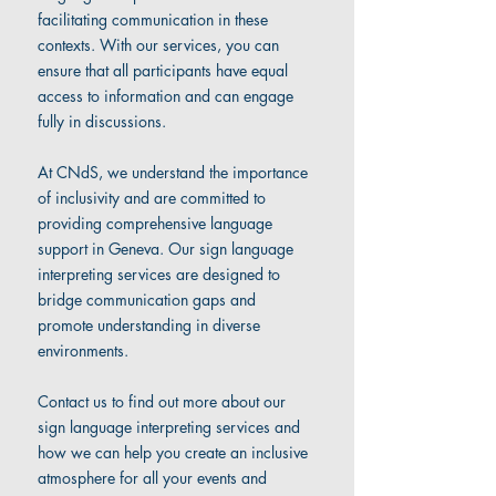
facilitating communication in these
contexts. With our services, you can
ensure that all participants have equal
access to information and can engage
fully in discussions.
At CNdS, we understand the importance
of inclusivity and are committed to
providing comprehensive language
support in Geneva. Our sign language
interpreting services are designed to
bridge communication gaps and
promote understanding in diverse
environments.
Contact us to find out more about our
sign language interpreting services and
how we can help you create an inclusive
atmosphere for all your events and