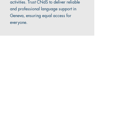
activities. Trust CNdS to deliver reliable
and professional language support in
Geneva, ensuring equal access for
everyone.
Contact us
to find out more about our
sign language interpreting
services
.
Company
Social Media
Home
LinkedIn
About
Facebook